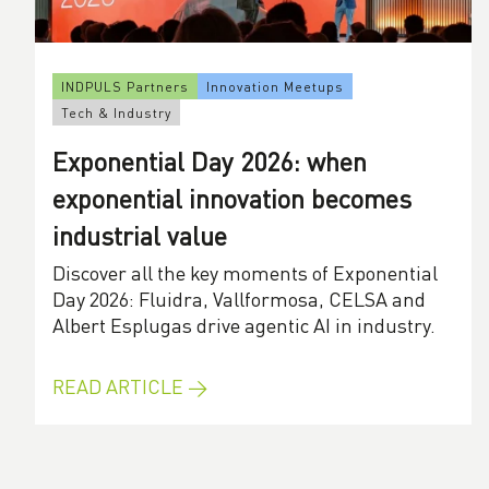
INDPULS Partners
Innovation Meetups
Tech & Industry
Exponential Day 2026: when
exponential innovation becomes
industrial value
Discover all the key moments of Exponential
Day 2026: Fluidra, Vallformosa, CELSA and
Albert Esplugas drive agentic AI in industry.
READ ARTICLE →