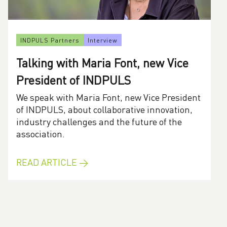
INDPULS Partners
Interview
Talking with Maria Font, new Vice
President of INDPULS
We speak with Maria Font, new Vice President
of INDPULS, about collaborative innovation,
industry challenges and the future of the
association.
READ ARTICLE →