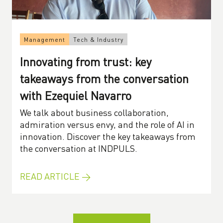
Management
Tech & Industry
Innovating from trust: key
takeaways from the conversation
with Ezequiel Navarro
We talk about business collaboration,
admiration versus envy, and the role of AI in
innovation. Discover the key takeaways from
the conversation at INDPULS.
READ ARTICLE →