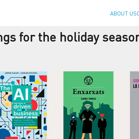
ABOUT US
s for the holiday seaso