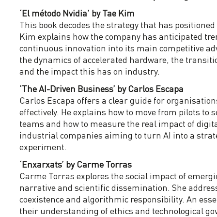
‘El método Nvidia’ by Tae Kim
This book decodes the strategy that has positioned N
Kim explains how the company has anticipated tren
continuous innovation into its main competitive a
the dynamics of accelerated hardware, the transit
and the impact this has on industry.
‘The AI-Driven Business’ by Carlos Escapa
Carlos Escapa offers a clear guide for organisations 
effectively. He explains how to move from pilots to 
teams and how to measure the real impact of digita
industrial companies aiming to turn AI into a strat
experiment.
‘Enxarxats’ by Carme Torras
Carme Torras explores the social impact of emergi
narrative and scientific dissemination. She address
coexistence and algorithmic responsibility. An esse
their understanding of ethics and technological g