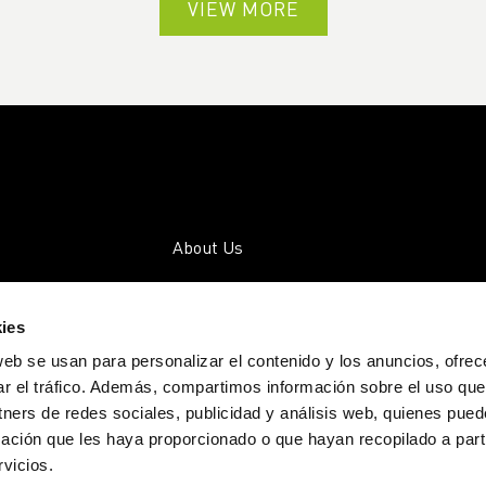
VIEW MORE
About Us
Companies
ies
Community
web se usan para personalizar el contenido y los anuncios, ofrec
Activities
ar el tráfico. Además, compartimos información sobre el uso que
tners de redes sociales, publicidad y análisis web, quienes pue
Transparency
ación que les haya proporcionado o que hayan recopilado a parti
Blog
vicios.