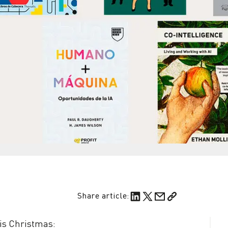
Share article:
is Christmas: