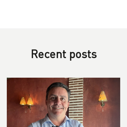
Recent posts