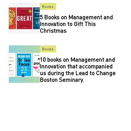
Books
5 Books on Management and
Innovation to Gift This
Christmas
Books
10 books on Management and
Innovation that accompanied
us during the Lead to Change
Boston Seminary.