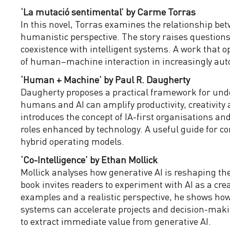
‘La mutació sentimental’ by Carme Torras
In this novel, Torras examines the relationship b
humanistic perspective. The story raises questions
coexistence with intelligent systems. A work that o
of human–machine interaction in increasingly aut
‘Human + Machine’ by Paul R. Daugherty
Daugherty proposes a practical framework for und
humans and AI can amplify productivity, creativity 
introduces the concept of IA-first organisations a
roles enhanced by technology. A useful guide for 
hybrid operating models.
‘Co-Intelligence’ by Ethan Mollick
Mollick analyses how generative AI is reshaping th
book invites readers to experiment with AI as a crea
examples and a realistic perspective, he shows h
systems can accelerate projects and decision-maki
to extract immediate value from generative AI.