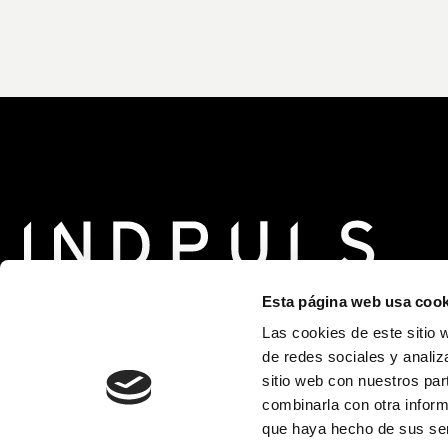
Esta página web usa cook
Las cookies de este sitio 
de redes sociales y analiz
sitio web con nuestros par
Supported by
combinarla con otra inform
que haya hecho de sus ser