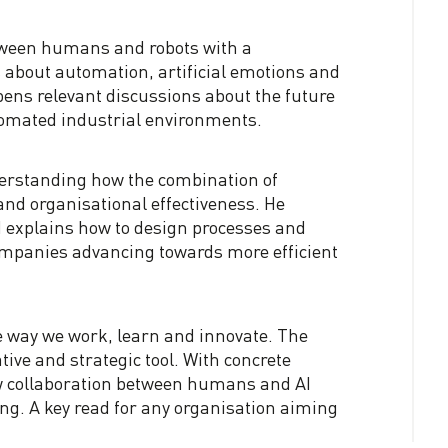
etween humans and robots with a
 about automation, artificial emotions and
pens relevant discussions about the future
omated industrial environments.
erstanding how the combination of
and organisational effectiveness. He
nd explains how to design processes and
companies advancing towards more efficient
e way we work, learn and innovate. The
tive and strategic tool. With concrete
ow collaboration between humans and AI
ng. A key read for any organisation aiming