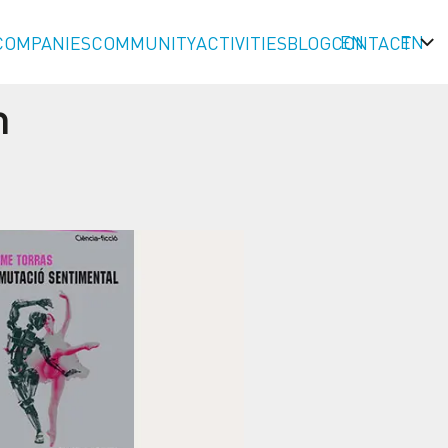
EN
COMPANIES
COMMUNITY
ACTIVITIES
BLOG
CONTACT
n