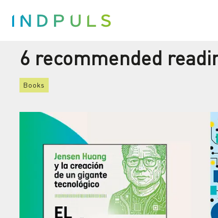
6 recommended reading
Books