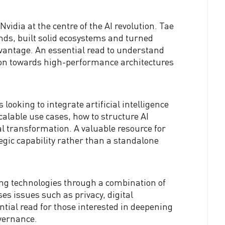
vidia at the centre of the AI revolution. Tae
ds, built solid ecosystems and turned
dvantage. An essential read to understand
ion towards high-performance architectures
looking to integrate artificial intelligence
scalable use cases, how to structure AI
l transformation. A valuable resource for
egic capability rather than a standalone
ng technologies through a combination of
es issues such as privacy, digital
ntial read for those interested in deepening
overnance.