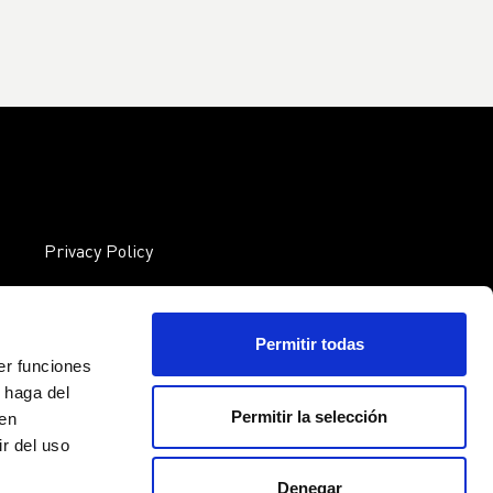
Privacy Policy
Cookies policy EU
Legal notice
Permitir todas
er funciones
 haga del
Permitir la selección
den
r del uso
Denegar