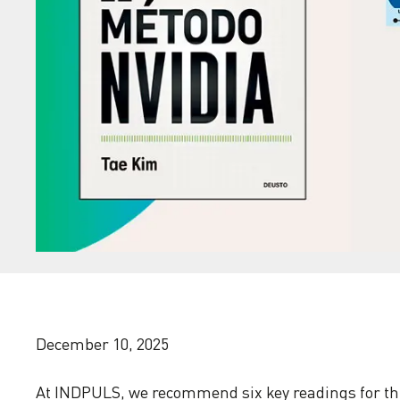
December 10, 2025
At INDPULS, we recommend six key readings for th