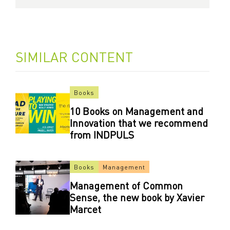
SIMILAR CONTENT
Books
10 Books on Management and
Innovation that we recommend
from INDPULS
Books
Management
Management of Common
Sense, the new book by Xavier
Marcet