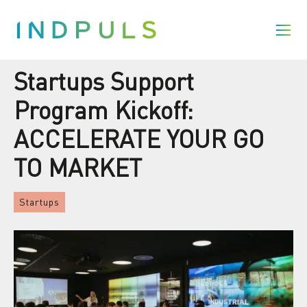
Startups Support
Program Kickoff:
ACCELERATE YOUR GO
TO MARKET
Startups