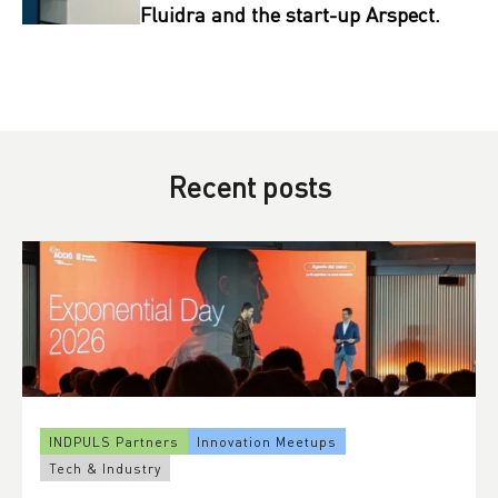
Fluidra and the start-up Arspect.
Recent posts
INDPULS Partners
Innovation Meetups
Tech & Industry