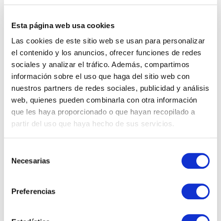
He highlighted
key factors for business growth
,
such as the uniqueness of the value proposition,
Esta página web usa cookies
the importance of people, well-managed
Las cookies de este sitio web se usan para personalizar
resources, knowledge focused on creating more
el contenido y los anuncios, ofrecer funciones de redes
value and margin, the ability to personalize, and
sociales y analizar el tráfico. Además, compartimos
agility to adapt to continuous changes.
información sobre el uso que haga del sitio web con
nuestros partners de redes sociales, publicidad y análisis
web, quienes pueden combinarla con otra información
que les haya proporcionado o que hayan recopilado a
partir del uso que haya hecho de sus servicios.
Selección
Necesarias
de
consentimiento
Preferencias
The
‘ACCELERATE YOUR GO TO MARKET’
program
will conclude on September 19th with a new