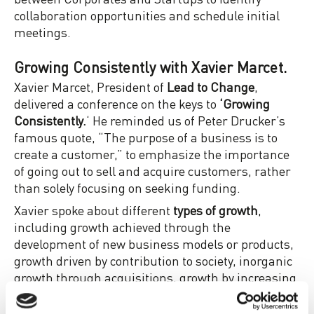
collaboration opportunities and schedule initial
meetings.
Growing Consistently with Xavier Marcet.
Xavier Marcet, President of
Lead to Change
,
delivered a conference on the keys to
‘Growing
Consistently.
‘ He reminded us of Peter Drucker’s
famous quote, “The purpose of a business is to
create a customer,” to emphasize the importance
of going out to sell and acquire customers, rather
than solely focusing on seeking funding.
Xavier spoke about different
types of growth
,
including growth achieved through the
development of new business models or products,
growth driven by contribution to society, inorganic
growth through acquisitions, growth by increasing
margins, innovation, expansion into new markets,
or market intensification.