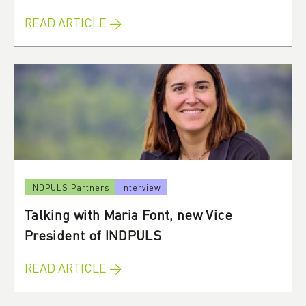
READ ARTICLE →
INDPULS Partners
Interview
Talking with Maria Font, new Vice
President of INDPULS
READ ARTICLE →