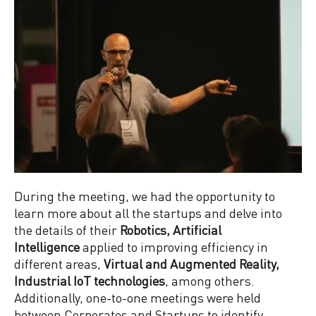
During the meeting, we had the opportunity to
learn more about all the startups and delve into
the details of their
Robotics, Artificial
Intelligence
applied to improving efficiency in
different areas,
Virtual and Augmented Reality,
Industrial IoT technologies
, among others.
Additionally, one-to-one meetings were held
between Corporates and Startups to identify