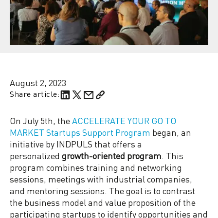
August 2, 2023
Share article:
On July 5th, the
ACCELERATE YOUR GO TO
MARKET Startups Support Program
began, an
initiative by INDPULS that offers a
personalized
growth-oriented program
. This
program combines training and networking
sessions, meetings with industrial companies,
and mentoring sessions. The goal is to contrast
the business model and value proposition of the
participating startups to identify opportunities and