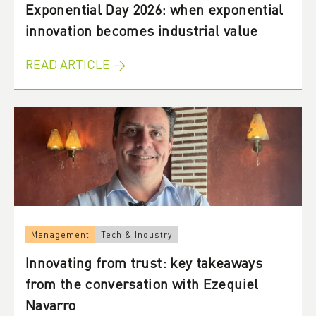
Exponential Day 2026: when exponential
innovation becomes industrial value
READ ARTICLE →
Management
Tech & Industry
Innovating from trust: key takeaways
from the conversation with Ezequiel
Navarro