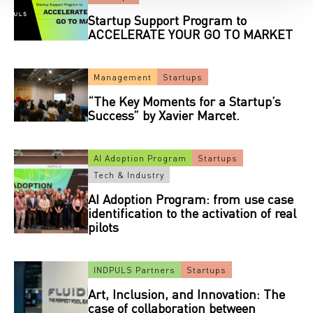
Startup Support Program to
ACCELERATE YOUR GO TO MARKET
Management
Startups
“The Key Moments for a Startup’s
Success” by Xavier Marcet.
AI Adoption Program
Startups
Tech & Industry
AI Adoption Program: from use case
identification to the activation of real
pilots
INDPULS Partners
Startups
Art, Inclusion, and Innovation: The
case of collaboration between