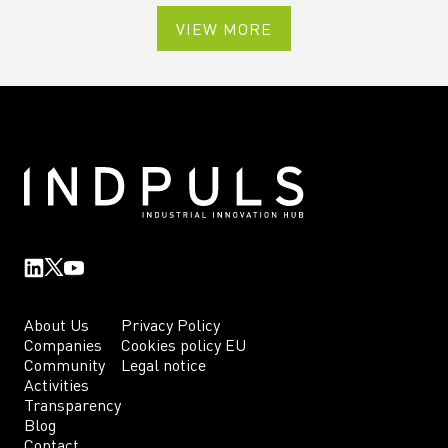
VIEW MORE
About Us
Privacy Policy
Companies
Cookies policy EU
Community
Legal notice
Activities
Transparency
Blog
Contact