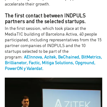
accelerate their growth.
The first contact between INDPULS
partners and the selected startups.
In the first session, which took place at the
MediaTIC building of Barcelona Activa, 40 people
participated, including representatives from the 15
partner companies of INDPULS and the 10
startups selected to be part of the
program:
AEInnova, Azitek, BeChained, BitMetrics,
Brillianetor, Factic, Mitiga Solutions, Opground,
PowerON y Valerdat.